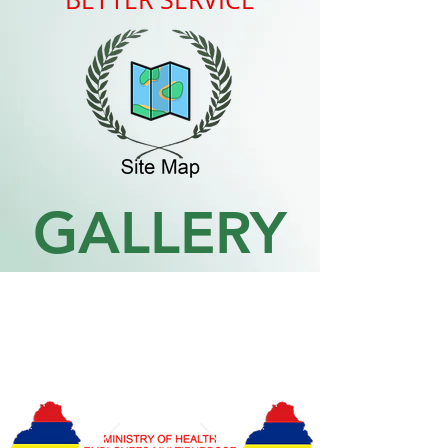
GALLERY