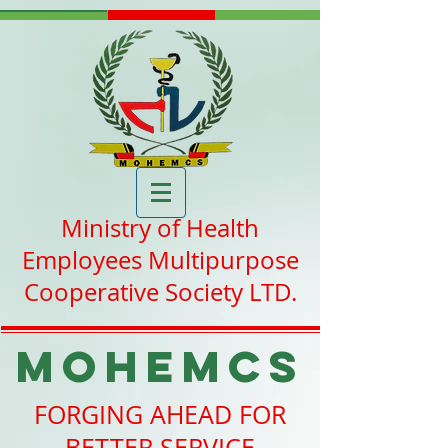
Ministry of Health
Employees Multipurpose
Cooperative Society LTD.
MOHEMCS
FORGING AHEAD FOR
BETTER SERVICE