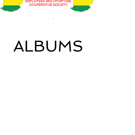
ALBUMS